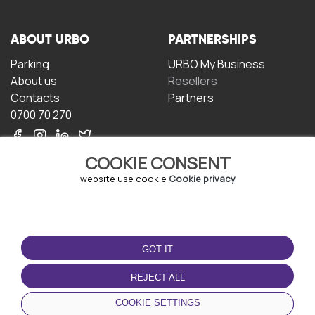
ABOUT URBO
PARTNERSHIPS
Parking
URBO My Business
About us
Resellers
Contacts
Partners
0700 70 270
COOKIE CONSENT
website use cookie
Cookie privacy
TERMS OF USE
DOWNLOAD THE APP
GOT IT
Terms and conditions
Privacy policy
REJECT ALL
Cookie policy
COOKIE SETTINGS
User Agreement