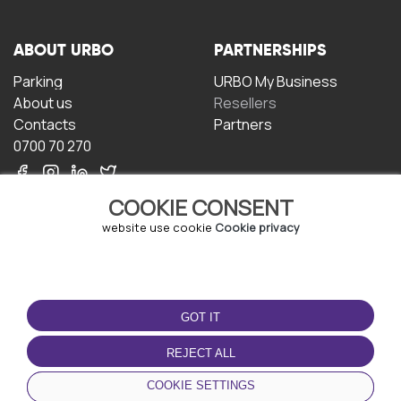
ABOUT URBO
PARTNERSHIPS
Parking
URBO My Business
About us
Resellers
Contacts
Partners
0700 70 270
COOKIE CONSENT
website use cookie
Cookie privacy
TERMS OF USE
DOWNLOAD THE APP
GOT IT
Terms and conditions
Privacy policy
REJECT ALL
Cookie policy
COOKIE SETTINGS
User Agreement