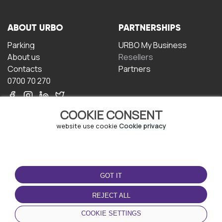
ABOUT URBO
PARTNERSHIPS
Parking
URBO My Business
About us
Resellers
Contacts
Partners
0700 70 270
COOKIE CONSENT
website use cookie
Cookie privacy
TERMS OF USE
DOWNLOAD THE APP
GOT IT
Terms and conditions
Privacy policy
REJECT ALL
Cookie policy
COOKIE SETTINGS
User Agreement