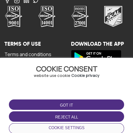
TERMS OF USE
DOWNLOAD THE APP
Terms and conditions
Privacy policy
COOKIE CONSENT
Cookie policy
User Agreement
website use cookie
Cookie privacy
GOT IT
REJECT ALL
© Copyright - URBO 2026
COOKIE SETTINGS