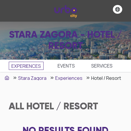
STARA ZAGORA - HOTEL /
RESORT
EVENTS
SЕRVICES
EXPERIENCES
Stara Zagora
Experiences
Hotel / Resort
ALL
HOTEL / RESORT