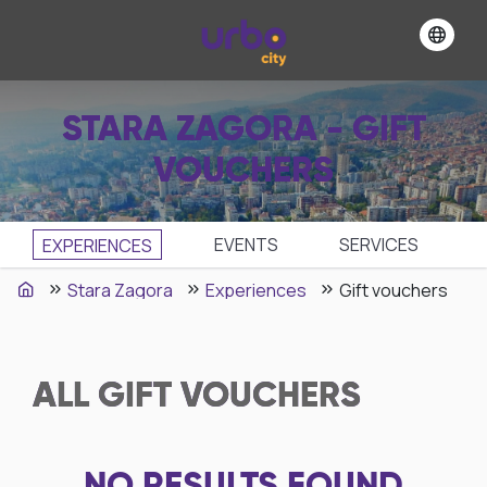
STARA ZAGORA - GIFT
VOUCHERS
EVENTS
SЕRVICES
EXPERIENCES
Stara Zagora
Experiences
Gift vouchers
ALL
GIFT VOUCHERS