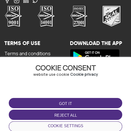
TERMS OF USE
DOWNLOAD THE APP
Terms and conditions
Privacy policy
COOKIE CONSENT
Cookie policy
User Agreement
website use cookie
Cookie privacy
GOT IT
REJECT ALL
© Copyright - URBO 2026
COOKIE SETTINGS