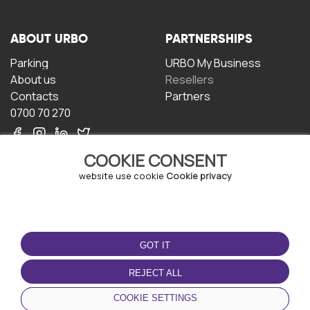
ABOUT URBO
PARTNERSHIPS
Parking
URBO My Business
About us
Resellers
Contacts
Partners
0700 70 270
COOKIE CONSENT
website use cookie
Cookie privacy
TERMS OF USE
DOWNLOAD THE APP
GOT IT
Terms and conditions
Privacy policy
REJECT ALL
Cookie policy
COOKIE SETTINGS
User Agreement