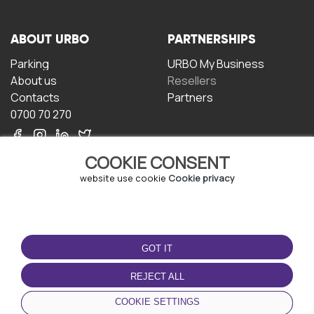
ABOUT URBO
PARTNERSHIPS
Parking
URBO My Business
About us
Resellers
Contacts
Partners
0700 70 270
COOKIE CONSENT
website use cookie
Cookie privacy
TERMS OF USE
DOWNLOAD THE APP
GOT IT
Terms and conditions
Privacy policy
REJECT ALL
Cookie policy
COOKIE SETTINGS
User Agreement