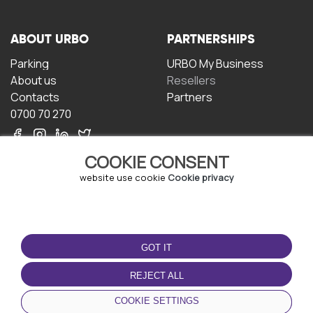
ABOUT URBO
PARTNERSHIPS
Parking
URBO My Business
About us
Resellers
Contacts
Partners
0700 70 270
COOKIE CONSENT
website use cookie
Cookie privacy
TERMS OF USE
DOWNLOAD THE APP
GOT IT
Terms and conditions
Privacy policy
REJECT ALL
Cookie policy
COOKIE SETTINGS
User Agreement