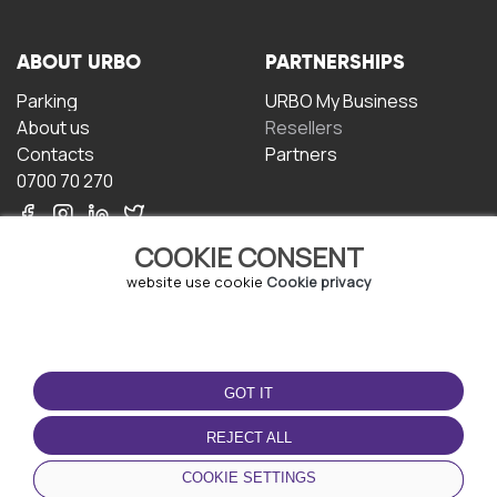
ABOUT URBO
PARTNERSHIPS
Parking
URBO My Business
About us
Resellers
Contacts
Partners
0700 70 270
COOKIE CONSENT
website use cookie
Cookie privacy
TERMS OF USE
DOWNLOAD THE APP
GOT IT
Terms and conditions
Privacy policy
REJECT ALL
Cookie policy
COOKIE SETTINGS
User Agreement