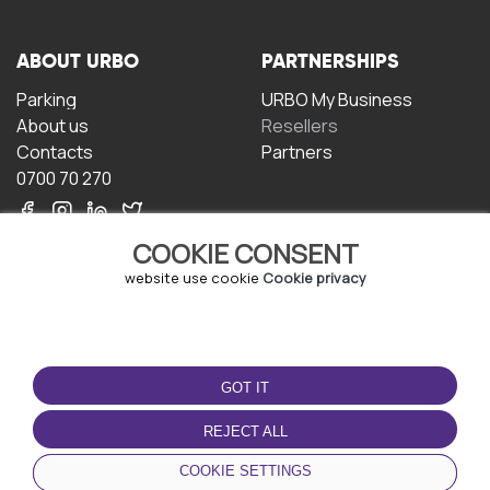
ABOUT URBO
PARTNERSHIPS
Parking
URBO My Business
About us
Resellers
Contacts
Partners
0700 70 270
COOKIE CONSENT
website use cookie
Cookie privacy
TERMS OF USE
DOWNLOAD THE APP
GOT IT
Terms and conditions
Privacy policy
REJECT ALL
Cookie policy
COOKIE SETTINGS
User Agreement