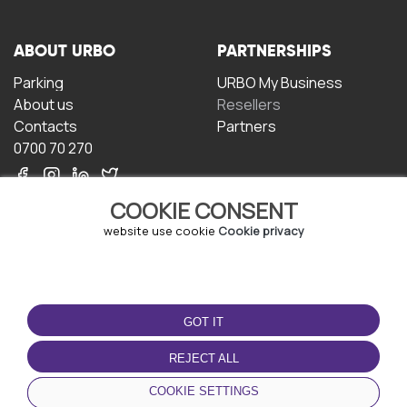
ABOUT URBO
PARTNERSHIPS
Parking
URBO My Business
About us
Resellers
Contacts
Partners
0700 70 270
COOKIE CONSENT
website use cookie
Cookie privacy
TERMS OF USE
DOWNLOAD THE APP
GOT IT
Terms and conditions
Privacy policy
REJECT ALL
Cookie policy
COOKIE SETTINGS
User Agreement