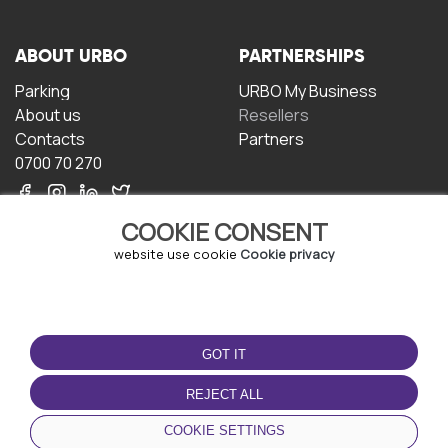
ABOUT URBO
PARTNERSHIPS
Parking
URBO My Business
About us
Resellers
Contacts
Partners
0700 70 270
COOKIE CONSENT
website use cookie
Cookie privacy
TERMS OF USE
DOWNLOAD THE APP
GOT IT
Terms and conditions
Privacy policy
REJECT ALL
Cookie policy
COOKIE SETTINGS
User Agreement