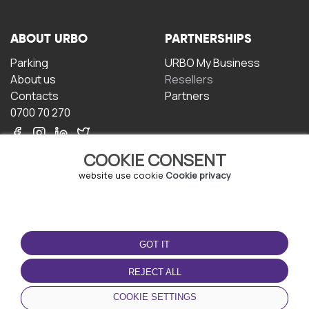
ABOUT URBO
PARTNERSHIPS
Parking
URBO My Business
About us
Resellers
Contacts
Partners
0700 70 270
COOKIE CONSENT
website use cookie
Cookie privacy
TERMS OF USE
DOWNLOAD THE APP
GOT IT
Terms and conditions
Privacy policy
REJECT ALL
Cookie policy
COOKIE SETTINGS
User Agreement