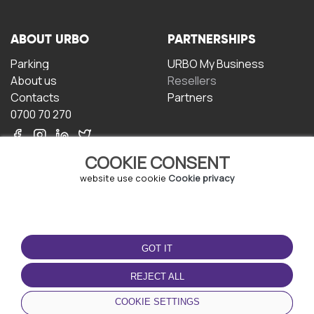
ABOUT URBO
PARTNERSHIPS
Parking
URBO My Business
About us
Resellers
Contacts
Partners
0700 70 270
COOKIE CONSENT
website use cookie
Cookie privacy
TERMS OF USE
DOWNLOAD THE APP
GOT IT
Terms and conditions
Privacy policy
REJECT ALL
Cookie policy
COOKIE SETTINGS
User Agreement