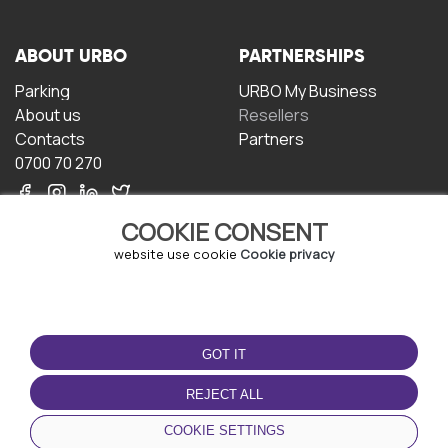
ABOUT URBO
PARTNERSHIPS
Parking
URBO My Business
About us
Resellers
Contacts
Partners
0700 70 270
COOKIE CONSENT
website use cookie
Cookie privacy
TERMS OF USE
DOWNLOAD THE APP
GOT IT
Terms and conditions
Privacy policy
REJECT ALL
Cookie policy
COOKIE SETTINGS
User Agreement