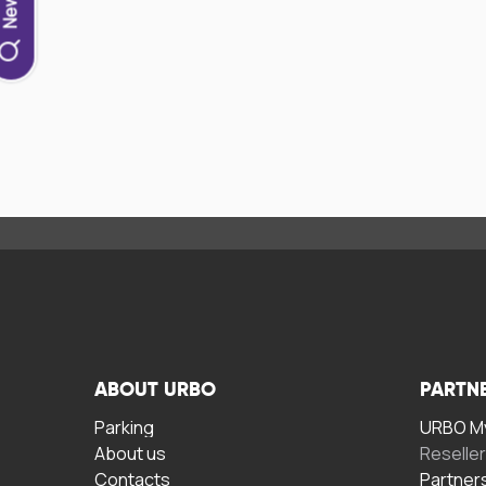
ABOUT URBO
PARTN
Parking
URBO My
About us
Reselle
Contacts
Partner