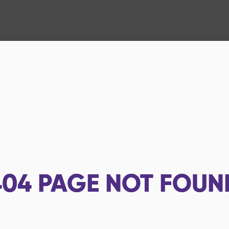
404
PAGE NOT FOUN