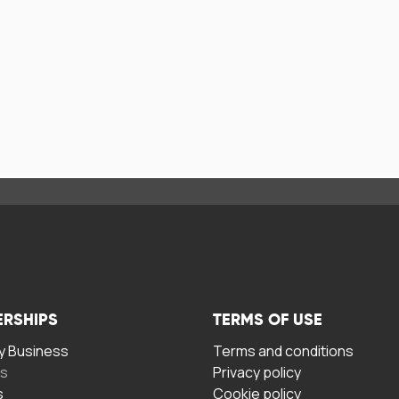
ERSHIPS
TERMS OF USE
 Business
Terms and conditions
rs
Privacy policy
s
Cookie policy