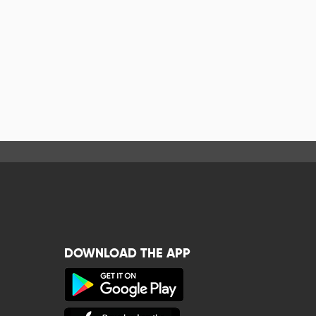
DOWNLOAD THE APP