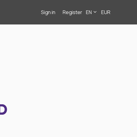
Sign in
Register
EN
EUR
D