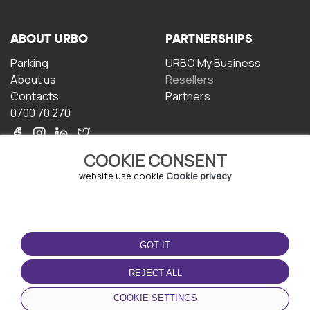
ABOUT URBO
PARTNERSHIPS
Parking
URBO My Business
About us
Resellers
Contacts
Partners
0700 70 270
COOKIE CONSENT
website use cookie
Cookie privacy
TERMS OF USE
DOWNLOAD THE APP
GOT IT
Terms and conditions
Privacy policy
REJECT ALL
Cookie policy
COOKIE SETTINGS
User Agreement