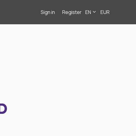
Sign in
Register
EN
EUR
D