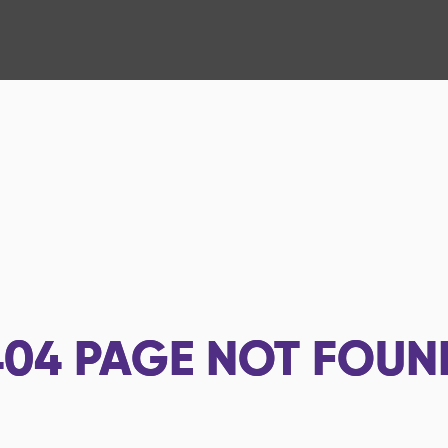
404
PAGE NOT FOUN