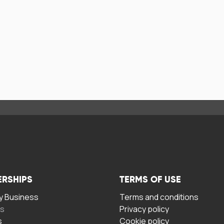
ERSHIPS
TERMS OF USE
 Business
Terms and conditions
rs
Privacy policy
s
Cookie policy