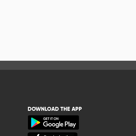
DOWNLOAD THE APP