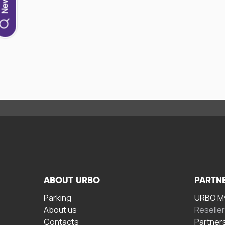
ABOUT URBO
PARTN
Parking
URBO My
About us
Reselle
Contacts
Partner