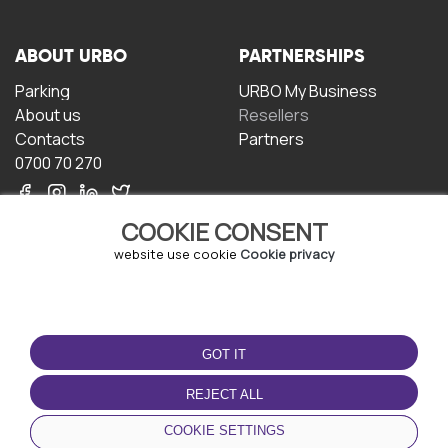
ABOUT URBO
PARTNERSHIPS
Parking
URBO My Business
About us
Resellers
Contacts
Partners
0700 70 270
COOKIE CONSENT
website use cookie
Cookie privacy
TERMS OF USE
DOWNLOAD THE APP
GOT IT
Terms and conditions
Privacy policy
REJECT ALL
Cookie policy
COOKIE SETTINGS
User Agreement