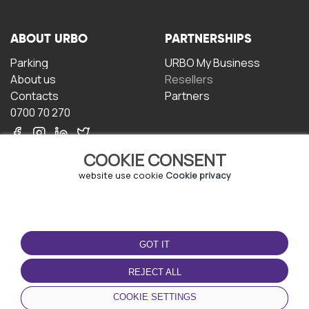
ABOUT URBO
PARTNERSHIPS
Parking
URBO My Business
About us
Resellers
Contacts
Partners
0700 70 270
COOKIE CONSENT
website use cookie
Cookie privacy
TERMS OF USE
DOWNLOAD THE APP
GOT IT
Terms and conditions
Privacy policy
REJECT ALL
Cookie policy
COOKIE SETTINGS
User Agreement