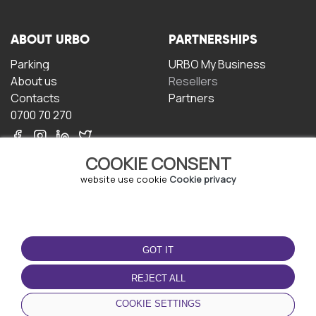
ABOUT URBO
PARTNERSHIPS
Parking
URBO My Business
About us
Resellers
Contacts
Partners
0700 70 270
COOKIE CONSENT
website use cookie
Cookie privacy
TERMS OF USE
DOWNLOAD THE APP
GOT IT
Terms and conditions
Privacy policy
REJECT ALL
Cookie policy
COOKIE SETTINGS
User Agreement