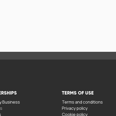
ERSHIPS
TERMS OF USE
 Business
Terms and conditions
rs
Privacy policy
s
Cookie policy