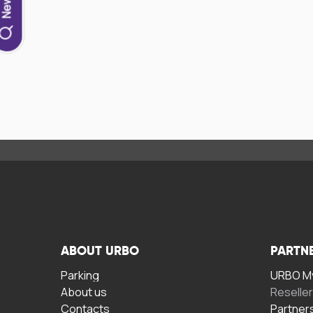
ABOUT URBO
PARTN
Parking
URBO My
About us
Reselle
Contacts
Partner