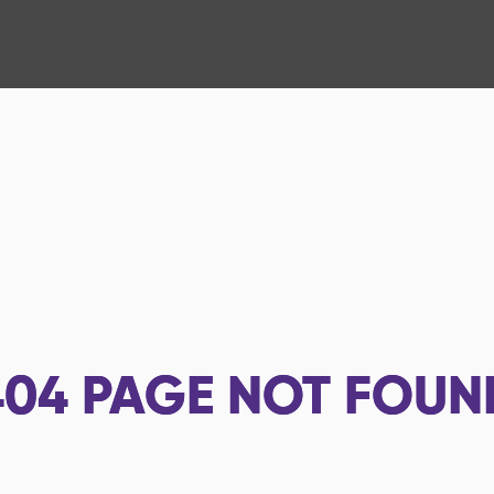
404
PAGE NOT FOUN