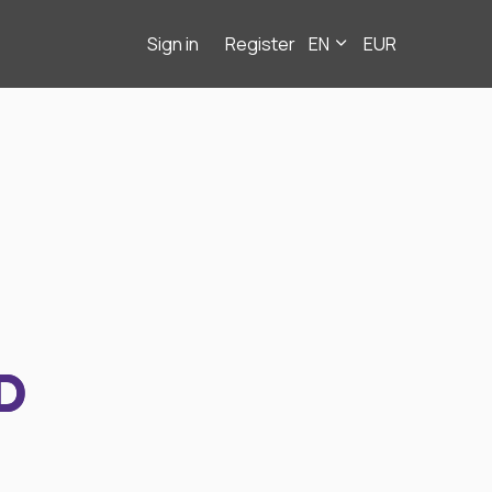
Sign in
Register
EN
EUR
D