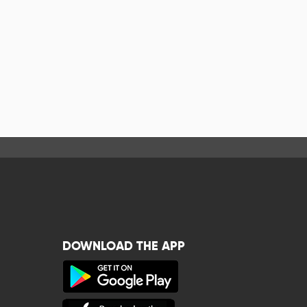
DOWNLOAD THE APP