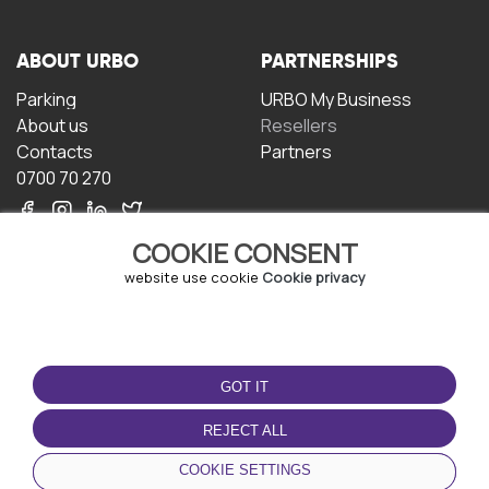
ABOUT URBO
PARTNERSHIPS
Parking
URBO My Business
About us
Resellers
Contacts
Partners
0700 70 270
COOKIE CONSENT
website use cookie
Cookie privacy
TERMS OF USE
DOWNLOAD THE APP
GOT IT
Terms and conditions
Privacy policy
REJECT ALL
Cookie policy
COOKIE SETTINGS
User Agreement