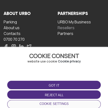
ABOUT URBO
PARTNERSHIPS
Parking
URBO My Business
About us
Resellers
Contacts
Partners
0700 70 270
COOKIE CONSENT
website use cookie
Cookie privacy
TERMS OF USE
DOWNLOAD THE APP
GOT IT
Terms and conditions
Privacy policy
REJECT ALL
Cookie policy
COOKIE SETTINGS
User Agreement