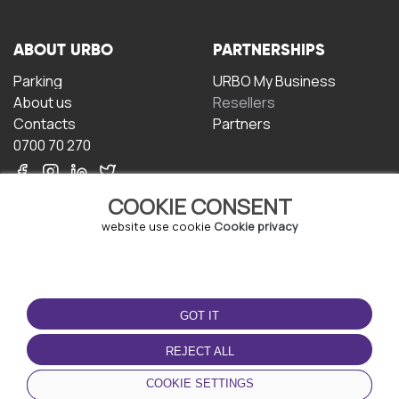
ABOUT URBO
PARTNERSHIPS
Parking
URBO My Business
About us
Resellers
Contacts
Partners
0700 70 270
COOKIE CONSENT
website use cookie
Cookie privacy
TERMS OF USE
DOWNLOAD THE APP
GOT IT
Terms and conditions
Privacy policy
REJECT ALL
Cookie policy
COOKIE SETTINGS
User Agreement