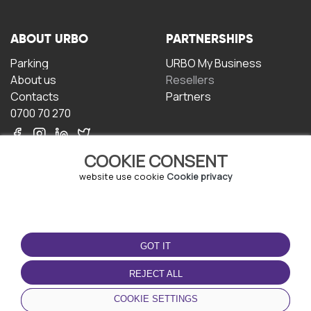
ABOUT URBO
PARTNERSHIPS
Parking
URBO My Business
About us
Resellers
Contacts
Partners
0700 70 270
COOKIE CONSENT
website use cookie
Cookie privacy
TERMS OF USE
DOWNLOAD THE APP
GOT IT
Terms and conditions
Privacy policy
REJECT ALL
Cookie policy
COOKIE SETTINGS
User Agreement