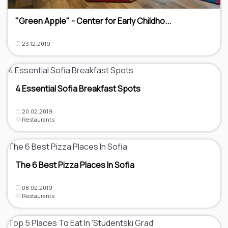
"Green Apple" - Center for Early Childho...
23.12.2019
4 Essential Sofia Breakfast Spots
20.02.2019
Restaurants
The 6 Best Pizza Places In Sofia
08.02.2019
Restaurants