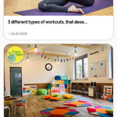
3 different types of workouts, that dese...
04.02.2020