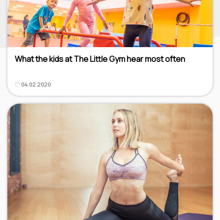
What the kids at The Little Gym hear most often
04.02.2020