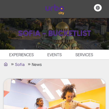
SOFIA - BUCKETLIST
EXPERIENCES
EVENTS
SЕRVICES
Sofia
News