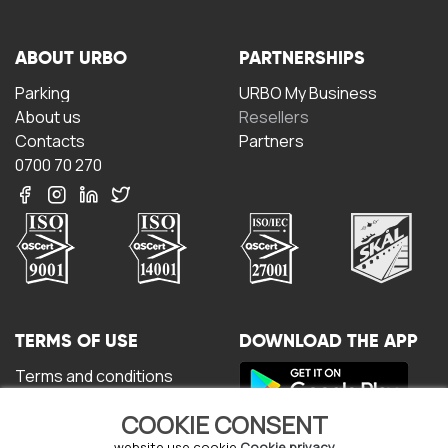
ABOUT URBO
PARTNERSHIPS
Parking
URBO My Business
About us
Resellers
Contacts
Partners
0700 70 270
TERMS OF USE
DOWNLOAD THE APP
Terms and conditions
Privacy policy
COOKIE CONSENT
Cookie policy
website use cookie
Cookie privacy