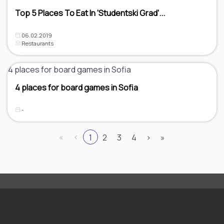
Top 5 Places To Eat In 'Studentski Grad'...
06.02.2019
Restaurants
4 places for board games in Sofia
-
«
‹
1
2
3
4
›
»