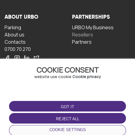
ABOUT URBO
PARTNERSHIPS
Parking
URBO My Business
About us
Resellers
Contacts
Partners
0700 70 270
COOKIE CONSENT
website use cookie
Cookie privacy
TERMS OF USE
DOWNLOAD THE APP
GOT IT
Terms and conditions
Privacy policy
REJECT ALL
Cookie policy
COOKIE SETTINGS
User Agreement