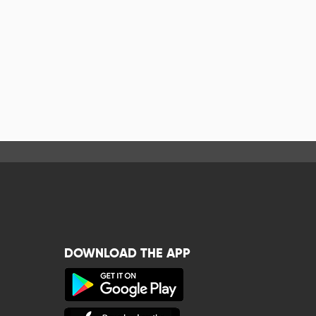
DOWNLOAD THE APP