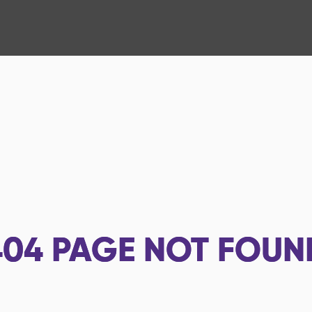
404
PAGE NOT FOUN