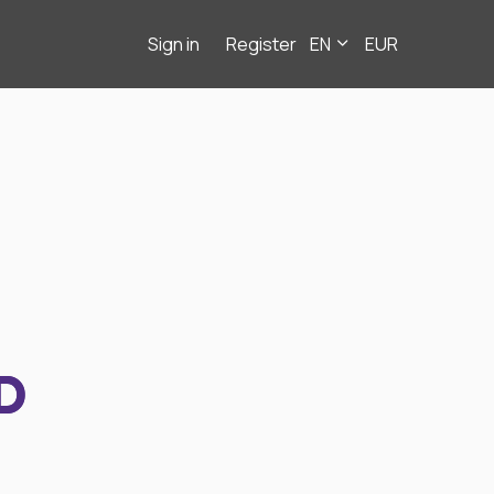
Sign in
Register
EN
EUR
D