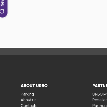
ABOUT URBO
PARTN
Parking
URBO My
About us
Reselle
Contacts
Partner