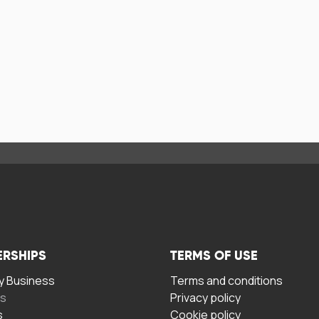
ERSHIPS
TERMS OF USE
 Business
Terms and conditions
rs
Privacy policy
s
Cookie policy