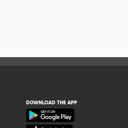
DOWNLOAD THE APP