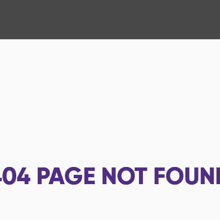
404
PAGE NOT FOUN