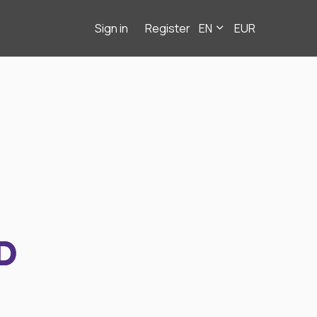
Sign in
Register
EN
EUR
D