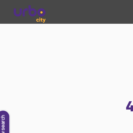
New search