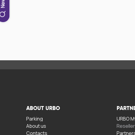
ABOUT URBO
PARTN
Parking
URBO My
About us
Reselle
Contacts
Partner