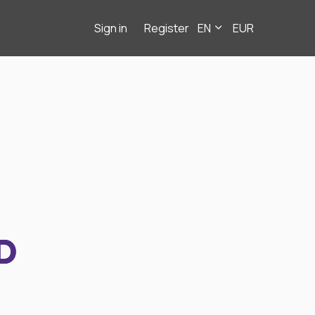
Sign in
Register
EN
EUR
D