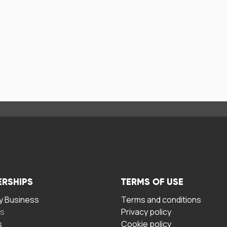
ERSHIPS
TERMS OF USE
 Business
Terms and conditions
rs
Privacy policy
s
Cookie policy