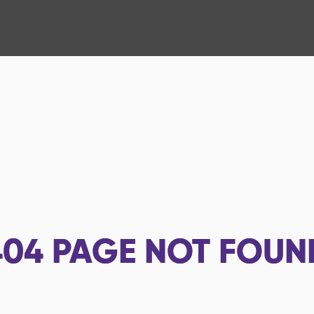
404
PAGE NOT FOUN