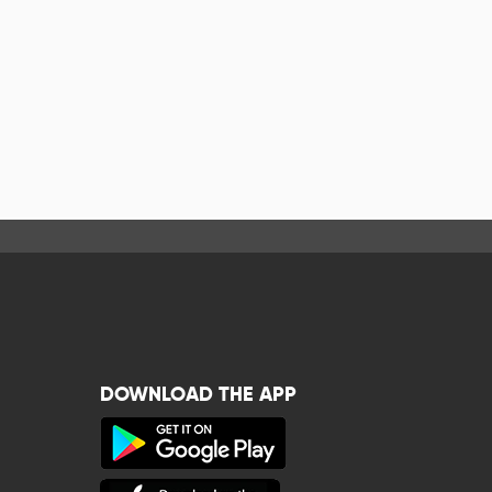
DOWNLOAD THE APP