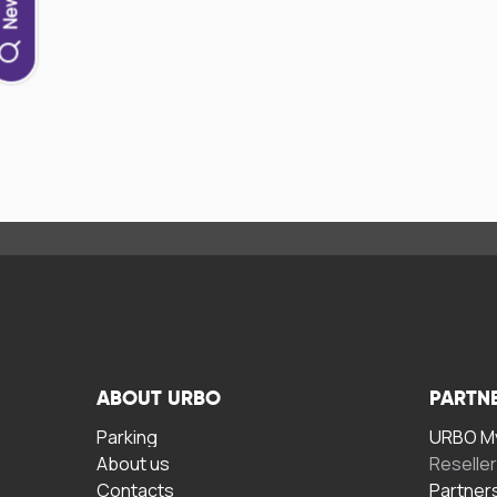
ABOUT URBO
PARTN
Parking
URBO My
About us
Reselle
Contacts
Partner