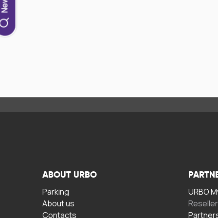
ABOUT URBO
PARTN
Parking
URBO My
About us
Reselle
Contacts
Partner