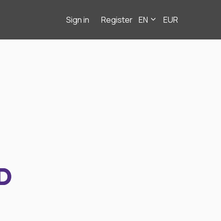
Sign in
Register
EN
EUR
D