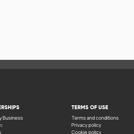
ERSHIPS
TERMS OF USE
 Business
Terms and conditions
rs
Privacy policy
s
Cookie policy