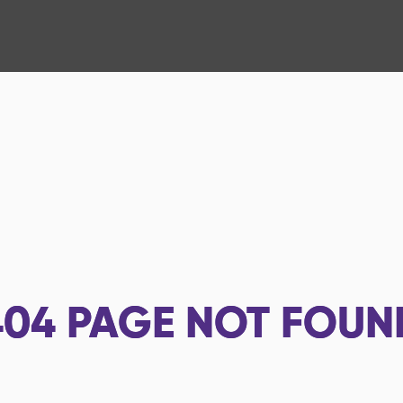
404
PAGE NOT FOUN