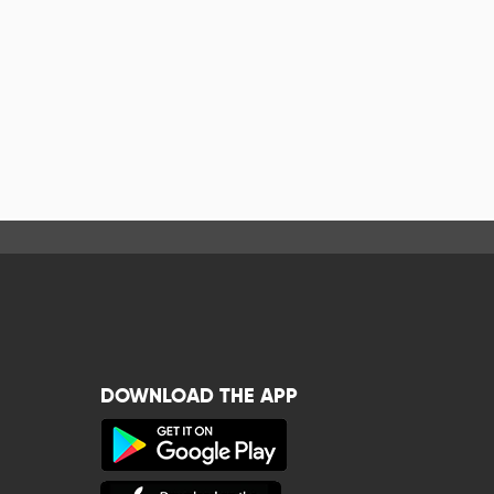
DOWNLOAD THE APP