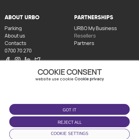
ABOUT URBO
PARTNERSHIPS
Parking
URBO My Business
About us
Resellers
Contacts
Partners
0700 70 270
COOKIE CONSENT
website use cookie
Cookie privacy
TERMS OF USE
DOWNLOAD THE APP
GOT IT
Terms and conditions
Privacy policy
REJECT ALL
Cookie policy
COOKIE SETTINGS
User Agreement