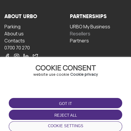
ABOUT URBO
PARTNERSHIPS
Parking
URBO My Business
About us
Resellers
Contacts
Partners
0700 70 270
COOKIE CONSENT
website use cookie
Cookie privacy
TERMS OF USE
DOWNLOAD THE APP
GOT IT
Terms and conditions
Privacy policy
REJECT ALL
Cookie policy
COOKIE SETTINGS
User Agreement