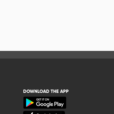
DOWNLOAD THE APP