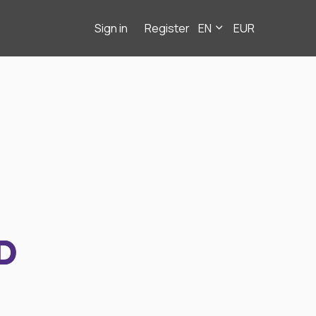
Sign in
Register
EN
EUR
D