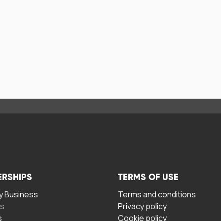
ERSHIPS
TERMS OF USE
 Business
Terms and conditions
rs
Privacy policy
s
Cookie policy