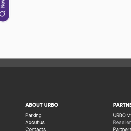
ABOUT URBO
PARTN
Parking
URBO My
About us
Reselle
Contacts
Partner