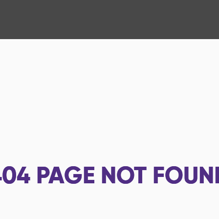
404
PAGE NOT FOUN