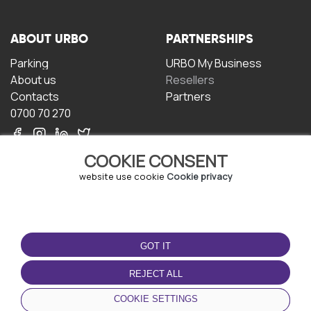
ABOUT URBO
PARTNERSHIPS
Parking
URBO My Business
About us
Resellers
Contacts
Partners
0700 70 270
COOKIE CONSENT
website use cookie
Cookie privacy
TERMS OF USE
DOWNLOAD THE APP
GOT IT
Terms and conditions
Privacy policy
REJECT ALL
Cookie policy
COOKIE SETTINGS
User Agreement