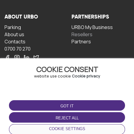
ABOUT URBO
PARTNERSHIPS
Parking
URBO My Business
About us
Resellers
Contacts
Partners
0700 70 270
COOKIE CONSENT
website use cookie
Cookie privacy
TERMS OF USE
DOWNLOAD THE APP
GOT IT
Terms and conditions
Privacy policy
REJECT ALL
Cookie policy
COOKIE SETTINGS
User Agreement