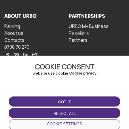
ABOUT URBO
PARTNERSHIPS
Parking
URBO My Business
About us
Resellers
Contacts
Partners
0700 70 270
COOKIE CONSENT
website use cookie
Cookie privacy
TERMS OF USE
DOWNLOAD THE APP
GOT IT
Terms and conditions
Privacy policy
REJECT ALL
Cookie policy
COOKIE SETTINGS
User Agreement