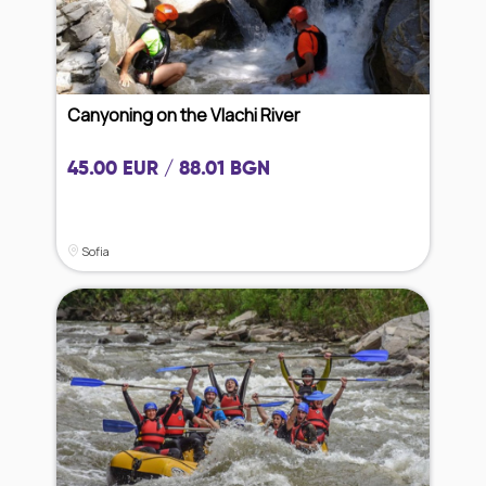
Canyoning on the Vlachi River
45.00 EUR / 88.01 BGN
Sofia