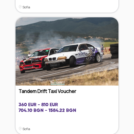
Sofia
Tandem Drift Taxi Voucher
360 EUR - 810 EUR
704.10 BGN - 1584.22 BGN
Sofia