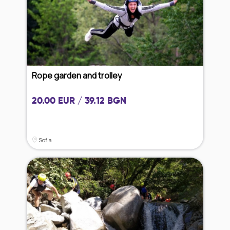
Rope garden and trolley
20.00 EUR / 39.12 BGN
Sofia