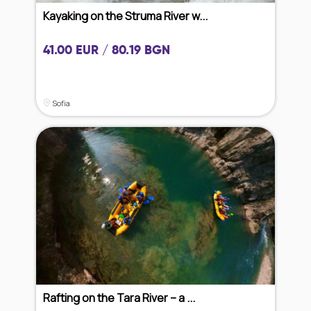
Kayaking on the Struma River w...
41.00 EUR / 80.19 BGN
Sofia
Rafting on the Tara River – a ...