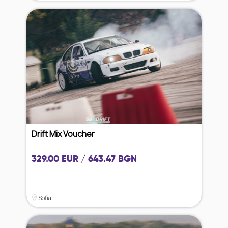
Drift Mix Voucher
329.00 EUR / 643.47 BGN
Sofia