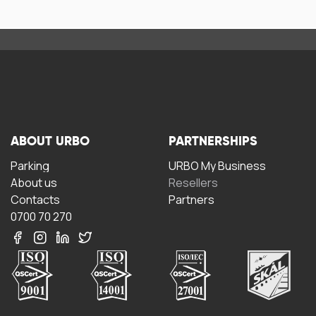
ABOUT URBO
PARTNERSHIPS
Parking
URBO My Business
About us
Resellers
Contacts
Partners
0700 70 270