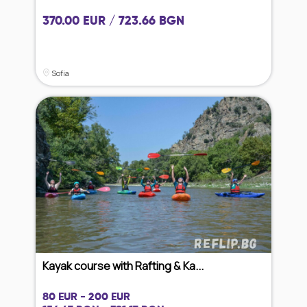
370.00 EUR / 723.66 BGN
Sofia
Kayak course with Rafting & Ka...
80 EUR - 200 EUR