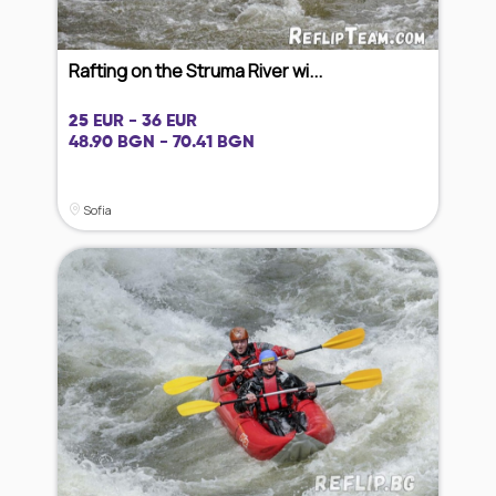
Rafting on the Struma River wi...
25 EUR - 36 EUR
48.90 BGN - 70.41 BGN
Sofia