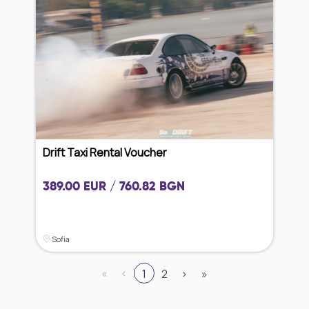
Drift Taxi Rental Voucher
389.00 EUR / 760.82 BGN
Sofia
«
‹
1
2
›
»