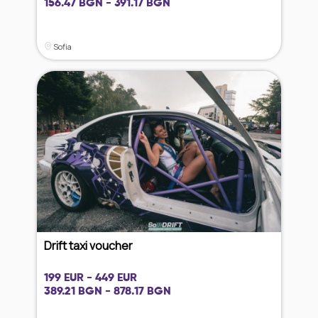
156.47 BGN - 391.17 BGN
Sofia
Drift taxi voucher
199 EUR - 449 EUR
389.21 BGN - 878.17 BGN