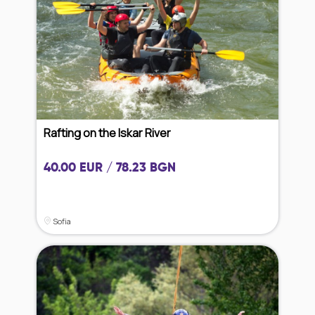
Rafting on the Iskar River
40.00 EUR / 78.23 BGN
Sofia