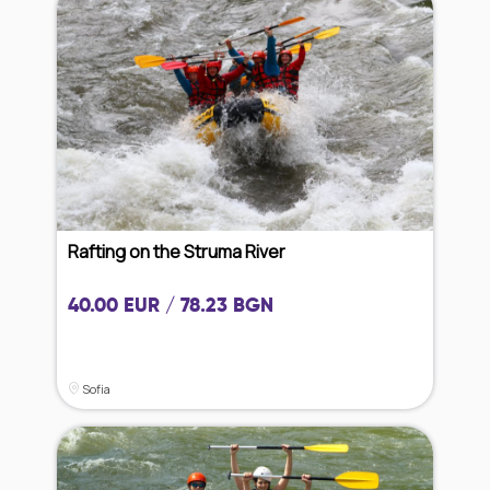
Rafting on the Struma River
40.00 EUR / 78.23 BGN
Sofia