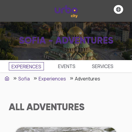
SOFIA - ADVENTURES
EVENTS
SЕRVICES
EXPERIENCES
Sofia
Experiences
Adventures
ALL
ADVENTURES