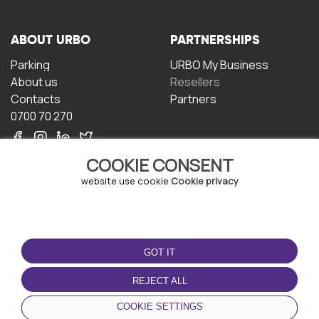
ABOUT URBO
PARTNERSHIPS
Parking
URBO My Business
About us
Resellers
Contacts
Partners
0700 70 270
COOKIE CONSENT
website use cookie
Cookie privacy
TERMS OF USE
DOWNLOAD THE APP
GOT IT
Terms and conditions
Privacy policy
REJECT ALL
Cookie policy
COOKIE SETTINGS
User Agreement