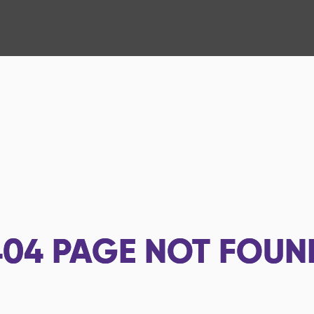
404
PAGE NOT FOUN