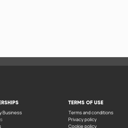
ERSHIPS
TERMS OF USE
 Business
Terms and conditions
rs
Privacy policy
s
Cookie policy