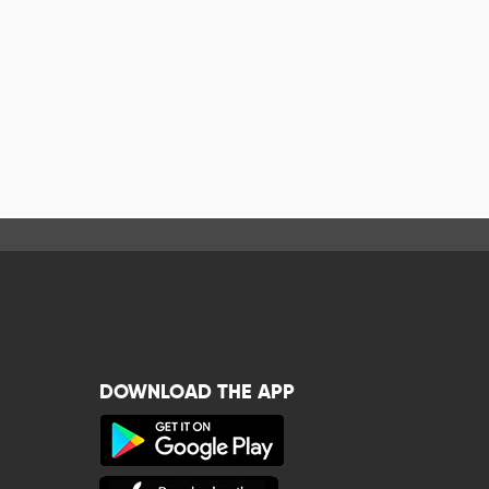
DOWNLOAD THE APP