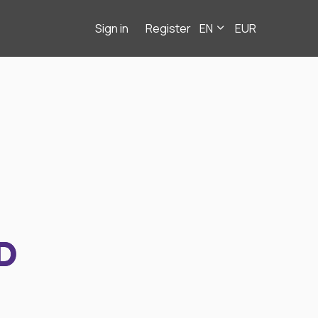
Sign in
Register
EN
EUR
D