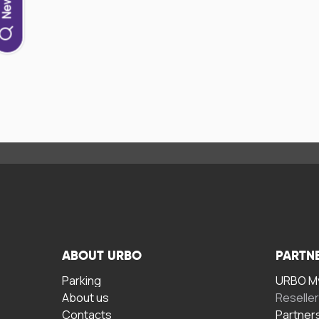
ABOUT URBO
PARTN
Parking
URBO My
About us
Reselle
Contacts
Partner