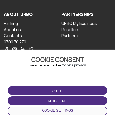
ABOUT URBO
PARTNERSHIPS
Parking
URBO My Business
About us
Resellers
Contacts
Partners
0700 70 270
COOKIE CONSENT
website use cookie
Cookie privacy
TERMS OF USE
DOWNLOAD THE APP
GOT IT
Terms and conditions
Privacy policy
REJECT ALL
Cookie policy
COOKIE SETTINGS
User Agreement