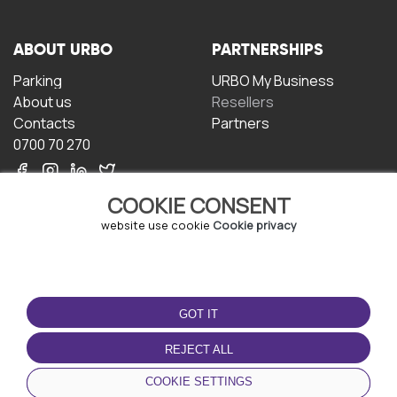
ABOUT URBO
PARTNERSHIPS
Parking
URBO My Business
About us
Resellers
Contacts
Partners
0700 70 270
COOKIE CONSENT
website use cookie
Cookie privacy
TERMS OF USE
DOWNLOAD THE APP
GOT IT
Terms and conditions
Privacy policy
REJECT ALL
Cookie policy
COOKIE SETTINGS
User Agreement