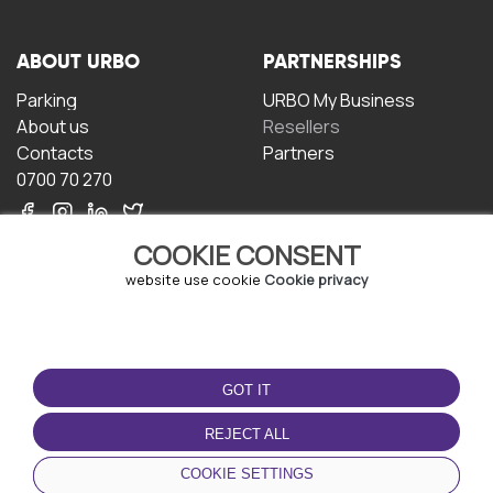
ABOUT URBO
PARTNERSHIPS
Parking
URBO My Business
About us
Resellers
Contacts
Partners
0700 70 270
COOKIE CONSENT
website use cookie
Cookie privacy
TERMS OF USE
DOWNLOAD THE APP
GOT IT
Terms and conditions
Privacy policy
REJECT ALL
Cookie policy
COOKIE SETTINGS
User Agreement