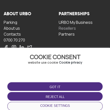
ABOUT URBO
PARTNERSHIPS
Parking
URBO My Business
About us
Resellers
Contacts
Partners
0700 70 270
COOKIE CONSENT
website use cookie
Cookie privacy
TERMS OF USE
DOWNLOAD THE APP
GOT IT
Terms and conditions
Privacy policy
REJECT ALL
Cookie policy
COOKIE SETTINGS
User Agreement