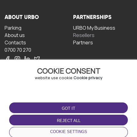
ABOUT URBO
PARTNERSHIPS
Parking
URBO My Business
About us
Resellers
Contacts
Partners
0700 70 270
COOKIE CONSENT
website use cookie
Cookie privacy
TERMS OF USE
DOWNLOAD THE APP
GOT IT
Terms and conditions
Privacy policy
REJECT ALL
Cookie policy
COOKIE SETTINGS
User Agreement