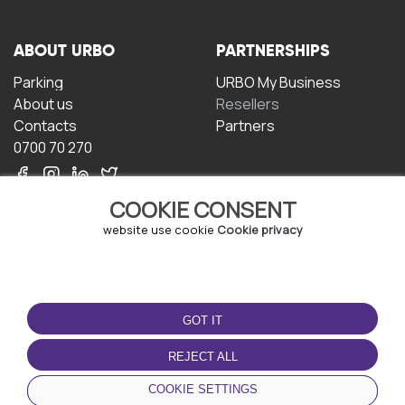
ABOUT URBO
PARTNERSHIPS
Parking
URBO My Business
About us
Resellers
Contacts
Partners
0700 70 270
COOKIE CONSENT
website use cookie
Cookie privacy
TERMS OF USE
DOWNLOAD THE APP
GOT IT
Terms and conditions
Privacy policy
REJECT ALL
Cookie policy
COOKIE SETTINGS
User Agreement