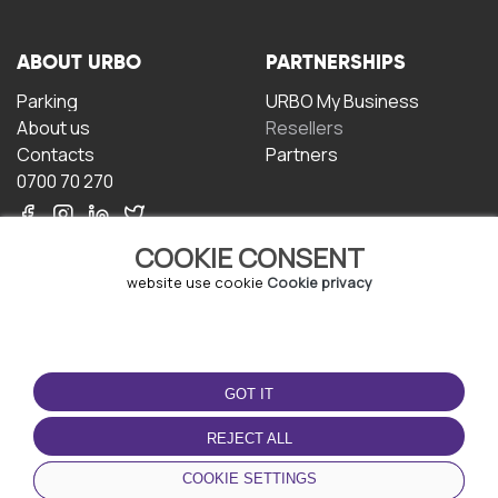
ABOUT URBO
PARTNERSHIPS
Parking
URBO My Business
About us
Resellers
Contacts
Partners
0700 70 270
COOKIE CONSENT
website use cookie
Cookie privacy
TERMS OF USE
DOWNLOAD THE APP
GOT IT
Terms and conditions
Privacy policy
REJECT ALL
Cookie policy
COOKIE SETTINGS
User Agreement