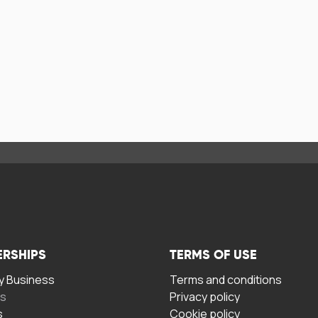
ERSHIPS
TERMS OF USE
 Business
Terms and conditions
rs
Privacy policy
s
Cookie policy