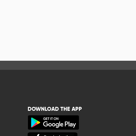
DOWNLOAD THE APP