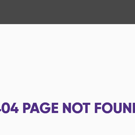
404
PAGE NOT FOUN