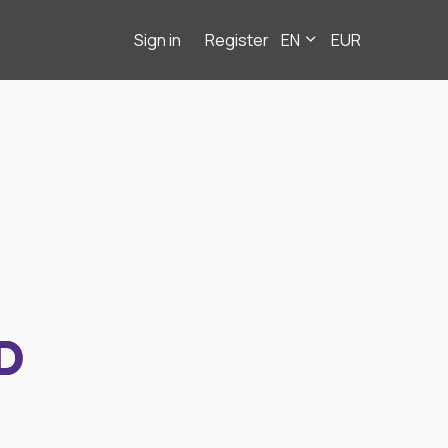
Sign in
Register
EN
EUR
D