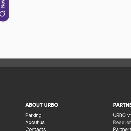
ABOUT URBO
PARTN
Parking
URBO My
About us
Reselle
Contacts
Partner