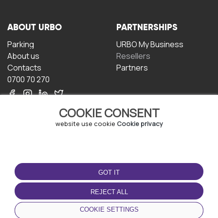
ABOUT URBO
PARTNERSHIPS
Parking
URBO My Business
About us
Resellers
Contacts
Partners
0700 70 270
COOKIE CONSENT
website use cookie
Cookie privacy
TERMS OF USE
DOWNLOAD THE APP
GOT IT
Terms and conditions
Privacy policy
REJECT ALL
Cookie policy
COOKIE SETTINGS
User Agreement